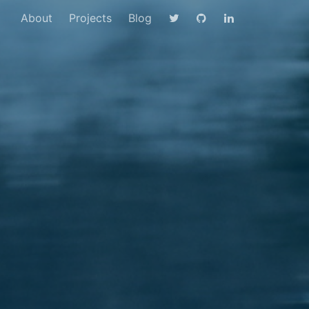
About
Projects
Blog