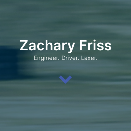
Zachary Friss
Engineer. Driver. Laxer.